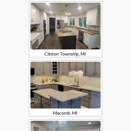
Clinton Township, MI
Macomb, MI