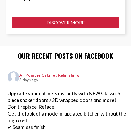
DISCOVER MORE
OUR RECENT POSTS ON FACEBOOK
All Pointes Cabinet Refinishing
3 days ago
Upgrade your cabinets instantly with NEW Classic 5
piece shaker doors / 3D wrapped doors and more!
Don't replace, Reface!
Get the look of a modern, updated kitchen without the
high cost.
✔ Seamless finish