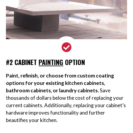
#2 CABINET
PAINTING
OPTION
Paint, refinish, or choose from custom coating
options for your existing kitchen cabinets,
bathroom cabinets, or laundry cabinets.
Save
thousands of dollars below the cost of replacing your
current cabinets. Additionally, replacing your cabinet’s
hardware improves functionality and further
beautifies your kitchen.