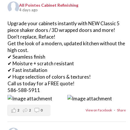
All Pointes Cabinet Refinishing
4 days ago
Upgrade your cabinets instantly with NEW Classic 5
piece shaker doors / 3D wrapped doors and more!
Don't replace, Reface!
Get the look of a modern, updated kitchen without the
high cost.
✔ Seamless finish
✔ Moisture + scratch resistant
✔ Fast installation
✔ Huge selection of colors & textures!
Call us today for a FREE quote!
586-588-5911
2
2
0
View on Facebook
·
Share