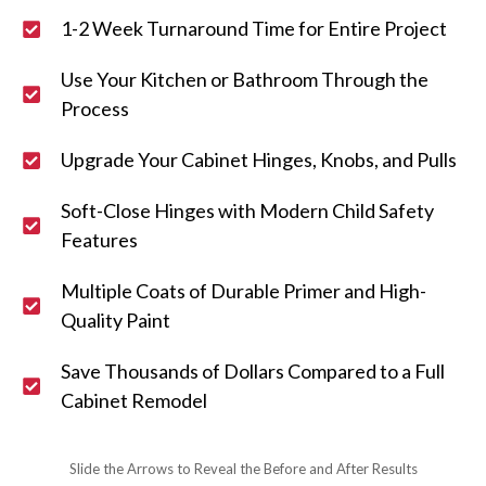
1-2 Week Turnaround Time for Entire Project
Use Your Kitchen or Bathroom Through the
Process
Upgrade Your Cabinet Hinges, Knobs, and Pulls
Soft-Close Hinges with Modern Child Safety
Features
Multiple Coats of Durable Primer and High-
Quality Paint
Save Thousands of Dollars Compared to a Full
Cabinet Remodel
Slide the Arrows to Reveal the Before and After Results