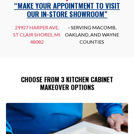
“MAKE YOUR APPOINTMENT TO VISIT
OUR IN-STORE SHOWROOM”
29927 HARPER AVE,
– SERVING MACOMB,
ST CLAIR SHORES, MI
OAKLAND, AND WAYNE
48082
COUNTIES
CHOOSE FROM 3 KITCHEN CABINET
MAKEOVER OPTIONS