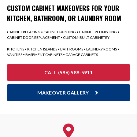
CUSTOM CABINET MAKEOVERS FOR YOUR
KITCHEN, BATHROOM, OR LAUNDRY ROOM
CABINET REFACING • CABINET PAINTING • CABINET REFINISHING •
CABINET DOOR REPLACEMENT • CUSTOM-BUILT CABINETRY
KITCHENS • KITCHEN ISLANDS • BATHROOMS • LAUNDRY ROOMS •
VANITIES • BASEMENT CABINETS • GARAGE CABINETS
CALL (586) 588-5911
MAKEOVER GALLERY