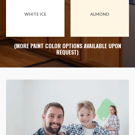
WHITE ICE
ALMOND
(MORE PAINT COLOR OPTIONS AVAILABLE UPON
REQUEST)