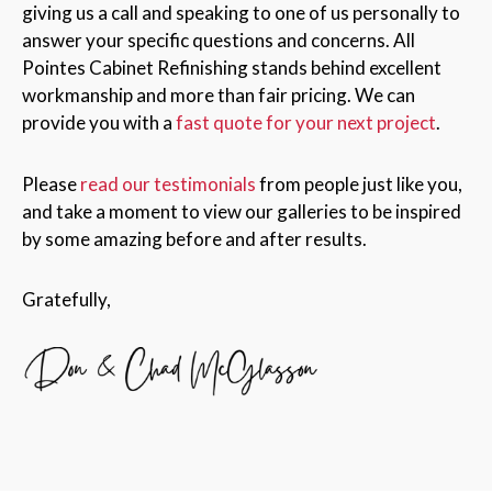
giving us a call and speaking to one of us personally to
answer your specific questions and concerns. All
Pointes Cabinet Refinishing stands behind excellent
workmanship and more than fair pricing. We can
provide you with a
fast quote for your next project
.
Please
read our testimonials
from people just like you,
and take a moment to view our galleries to be inspired
by some amazing before and after results.
Gratefully,