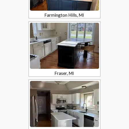
Farmington Hills, MI
Fraser, MI