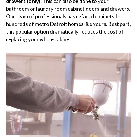
drawers (only).
This can also be done to your
bathroom or laundry room cabinet doors and drawers.
Our team of professionals has refaced cabinets for
hundreds of metro Detroit homes like yours. Best part,
this popular option dramatically reduces the cost of
replacing your whole cabinet.