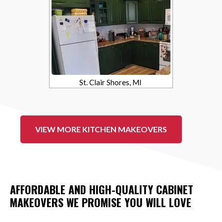
St. Clair Shores, MI
VIEW MORE KITCHEN MAKEOVERS
AFFORDABLE AND HIGH-QUALITY CABINET
MAKEOVERS WE PROMISE YOU WILL LOVE