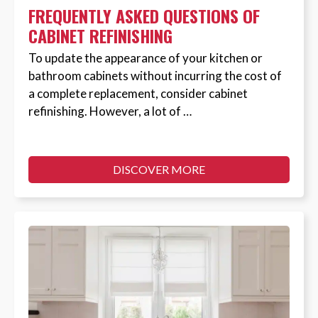
FREQUENTLY ASKED QUESTIONS OF
CABINET REFINISHING
To update the appearance of your kitchen or
bathroom cabinets without incurring the cost of
a complete replacement, consider cabinet
refinishing. However, a lot of …
DISCOVER MORE