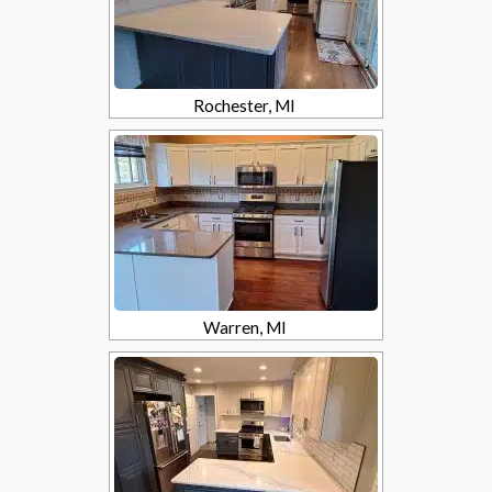
Rochester, MI
Warren, MI