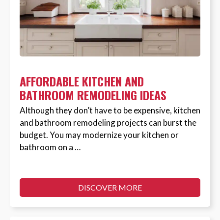
AFFORDABLE KITCHEN AND
BATHROOM REMODELING IDEAS
Although they don’t have to be expensive, kitchen
and bathroom remodeling projects can burst the
budget. You may modernize your kitchen or
bathroom on a …
DISCOVER MORE