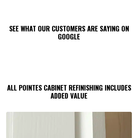
SEE WHAT OUR CUSTOMERS ARE SAYING ON
GOOGLE
ALL POINTES CABINET REFINISHING INCLUDES
ADDED VALUE