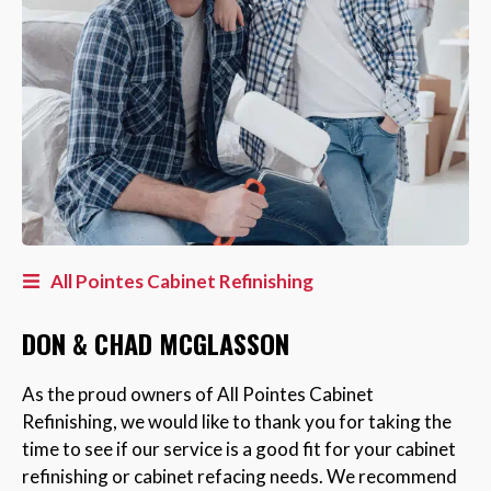
All Pointes Cabinet Refinishing
DON & CHAD MCGLASSON
As the proud owners of All Pointes Cabinet
Refinishing, we would like to thank you for taking the
time to see if our service is a good fit for your cabinet
refinishing or cabinet refacing needs. We recommend