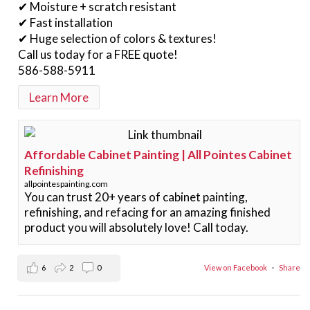
✔ Moisture + scratch resistant
✔ Fast installation
✔ Huge selection of colors & textures!
Call us today for a FREE quote!
586-588-5911
Learn More
Affordable Cabinet Painting | All Pointes Cabinet
Refinishing
allpointespainting.com
You can trust 20+ years of cabinet painting,
refinishing, and refacing for an amazing finished
product you will absolutely love! Call today.
6
2
0
View on Facebook
·
Share