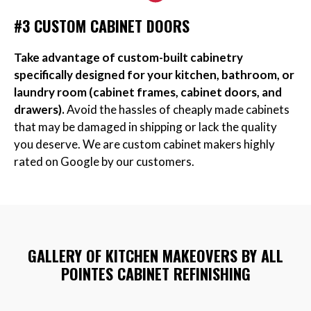
#3 CUSTOM CABINET DOORS
Take advantage of custom-built cabinetry
specifically designed for your kitchen, bathroom, or
laundry room (cabinet frames, cabinet doors, and
drawers).
Avoid the hassles of cheaply made cabinets
that may be damaged in shipping or lack the quality
you deserve. We are custom cabinet makers highly
rated on Google by our customers.
GALLERY OF KITCHEN MAKEOVERS BY ALL
POINTES CABINET REFINISHING