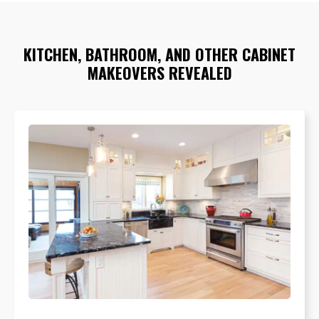
KITCHEN, BATHROOM, AND OTHER CABINET
MAKEOVERS REVEALED