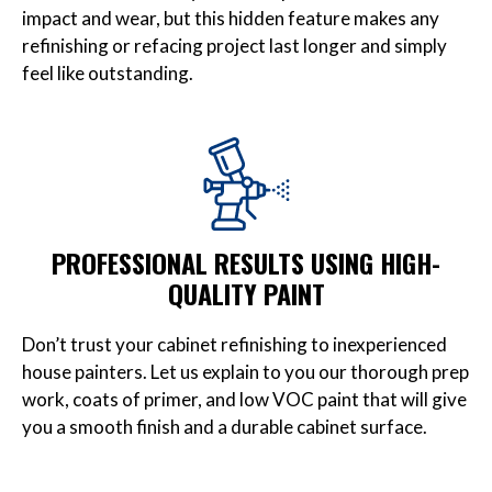
impact and wear, but this hidden feature makes any
refinishing or refacing project last longer and simply
feel like outstanding.
PROFESSIONAL RESULTS USING HIGH-
QUALITY PAINT
Don’t trust your cabinet refinishing to inexperienced
house painters. Let us explain to you our thorough prep
work, coats of primer, and low VOC paint that will give
you a smooth finish and a durable cabinet surface.