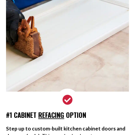
#1 CABINET
REFACING
OPTION
Step up to custom-built kitchen cabinet doors and