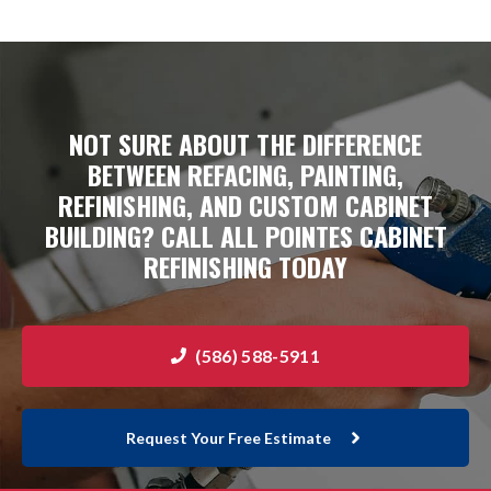
NOT SURE ABOUT THE DIFFERENCE
BETWEEN
REFACING
, PAINTING,
REFINISHING, AND CUSTOM CABINET
BUILDING? CALL ALL POINTES CABINET
REFINISHING TODAY
(586) 588-5911
Request Your Free Estimate