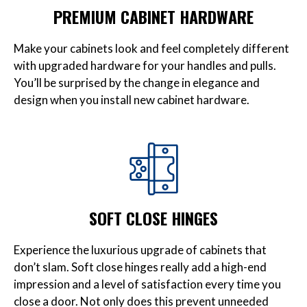
PREMIUM CABINET HARDWARE
Make your cabinets look and feel completely different
with upgraded hardware for your handles and pulls.
You’ll be surprised by the change in elegance and
design when you install new cabinet hardware.
SOFT CLOSE HINGES
Experience the luxurious upgrade of cabinets that
don’t slam. Soft close hinges really add a high-end
impression and a level of satisfaction every time you
close a door. Not only does this prevent unneeded