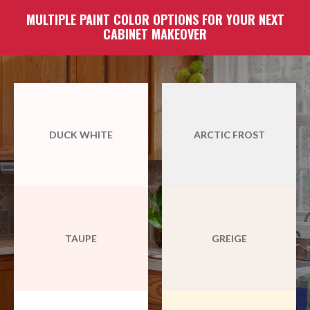
MULTIPLE PAINT COLOR OPTIONS FOR YOUR NEXT
CABINET MAKEOVER
DUCK WHITE
ARCTIC FROST
TAUPE
GREIGE