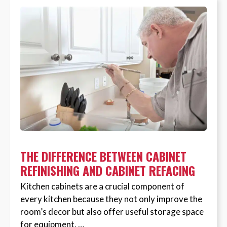
THE DIFFERENCE BETWEEN CABINET
REFINISHING AND CABINET REFACING
Kitchen cabinets are a crucial component of
every kitchen because they not only improve the
room’s decor but also offer useful storage space
for equipment. …