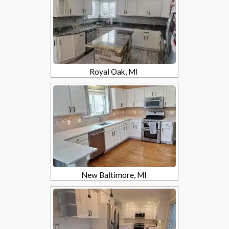
Royal Oak, MI
New Baltimore, MI