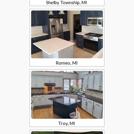
Shelby Township, MI
Romeo, MI
Troy, MI