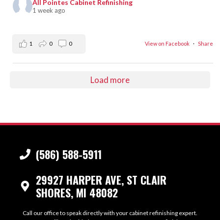
All Pointes Cabinet Refinishing
1 week ago
1
0
0
View on Facebook
·
Share
Load more
(586) 588-5911
29927 HARPER AVE, ST CLAIR
SHORES, MI 48082
Call our office to speak directly with your cabinet refinishing expert.