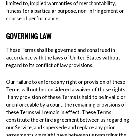
limited to, implied warranties of merchantability,
fitness for a particular purpose, non-infringement or
course of performance.
GOVERNING LAW
These Terms shall be governed and construed in
accordance with the laws of United States without
regard to its conflict of law provisions.
Our failure to enforce any right or provision of these
Terms will not be considered a waiver of those rights.
If any provision of these Terms is held to be invalid or
unenforceable by a court, the remaining provisions of
these Terms will remain in effect. These Terms
constitute the entire agreement between us regarding
our Service, and supersede and replace any prior
agreements we might have between us regarding the