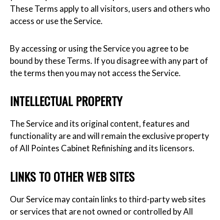
These Terms apply to all visitors, users and others who
access or use the Service.
By accessing or using the Service you agree to be
bound by these Terms. If you disagree with any part of
the terms then you may not access the Service.
INTELLECTUAL PROPERTY
The Service and its original content, features and
functionality are and will remain the exclusive property
of All Pointes Cabinet Refinishing and its licensors.
LINKS TO OTHER WEB SITES
Our Service may contain links to third-party web sites
or services that are not owned or controlled by All