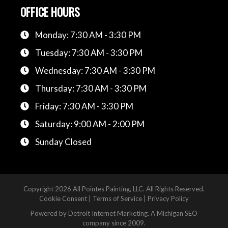
OFFICE HOURS
Monday: 7:30 AM - 3:30 PM
Tuesday: 7:30 AM - 3:30 PM
Wednesday: 7:30 AM - 3:30 PM
Thursday: 7:30 AM - 3:30 PM
Friday: 7:30 AM - 3:30 PM
Saturday: 9:00 AM - 2:00 PM
Sunday Closed
Copyright
2026 All Pointes Painting, LLC. All Rights Reserved.
Cookie Consent
|
Terms of Service
|
Privacy Policy
Powered by
Detroit Internet Marketing
. A Michigan SEO
company since 2009.