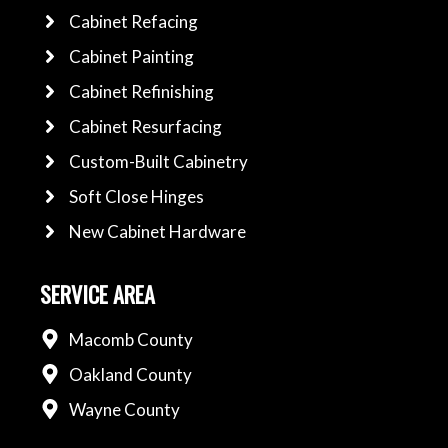
Cabinet Refacing
Cabinet Painting
Cabinet Refinishing
Cabinet Resurfacing
Custom-Built Cabinetry
Soft Close Hinges
New Cabinet Hardware
SERVICE AREA
Macomb County
Oakland County
Wayne County