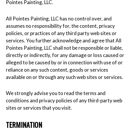
Pointes Painting, LLC.
All Pointes Painting, LLC has no control over, and
assumes no responsibility for, the content, privacy
policies, or practices of any third party web sites or
services. You further acknowledge and agree that All
Pointes Painting, LLC shall not be responsible or liable,
directly or indirectly, for any damage or loss caused or
alleged to be caused by or in connection with use of or
reliance on any such content, goods or services
available on or through any such web sites or services.
We strongly advise you to read the terms and
conditions and privacy policies of any third-party web
sites or services that you visit.
TERMINATION