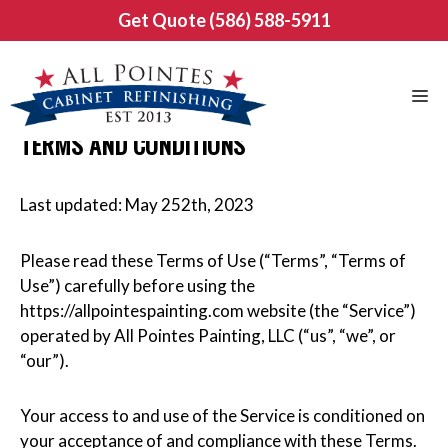
Skip
Get Quote (586) 588-5911
to
content
Me
TERMS AND CONDITIONS
Last updated: May 252th, 2023
Please read these Terms of Use (“Terms”, “Terms of
Use”) carefully before using the
https://allpointespainting.com website (the “Service”)
operated by All Pointes Painting, LLC (“us”, “we”, or
“our”).
Your access to and use of the Service is conditioned on
your acceptance of and compliance with these Terms.