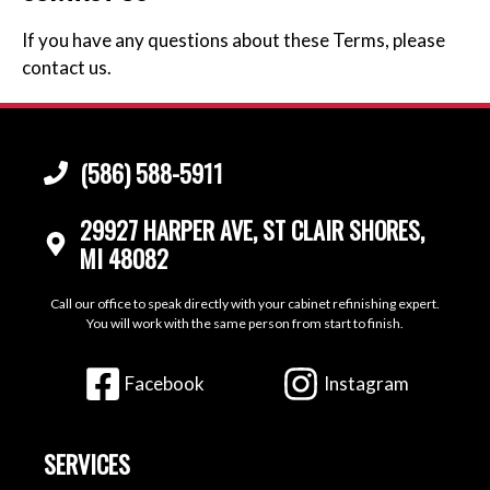
If you have any questions about these Terms, please
contact us.
(586) 588-5911
29927 HARPER AVE, ST CLAIR SHORES,
MI 48082
Call our office to speak directly with your cabinet refinishing expert.
You will work with the same person from start to finish.
Facebook
Instagram
SERVICES