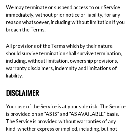
We may terminate or suspend access to our Service
immediately, without prior notice or liability, for any
reason whatsoever, including without limitation if you
breach the Terms.
All provisions of the Terms which by their nature
should survive termination shall survive termination,
including, without limitation, ownership provisions,
warranty disclaimers, indemnity and limitations of
liability.
DISCLAIMER
Your use of the Service is at your sole risk. The Service
is provided on an “AS IS” and “AS AVAILABLE” basis.
The Service is provided without warranties of any
kind, whether express or implied, including, but not