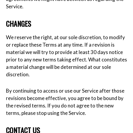
Service.
CHANGES
We reserve the right, at our sole discretion, to modify
or replace these Terms at any time. If a revision is
material we will try to provide at least 30 days notice
prior to any new terms taking effect. What constitutes
a material change will be determined at our sole
discretion.
By continuing to access or use our Service after those
revisions become effective, you agree to be bound by
the revised terms. If you do not agree to the new
terms, please stop using the Service.
CONTACT US